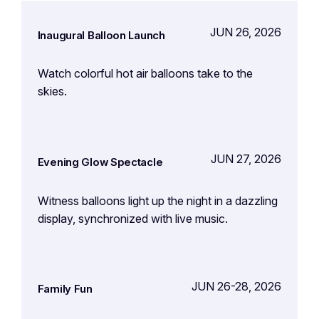
JUN 26, 2026
Inaugural Balloon Launch
Watch colorful hot air balloons take to the
skies.
JUN 27, 2026
Evening Glow Spectacle
Witness balloons light up the night in a dazzling
display, synchronized with live music.
JUN 26-28, 2026
Family Fun