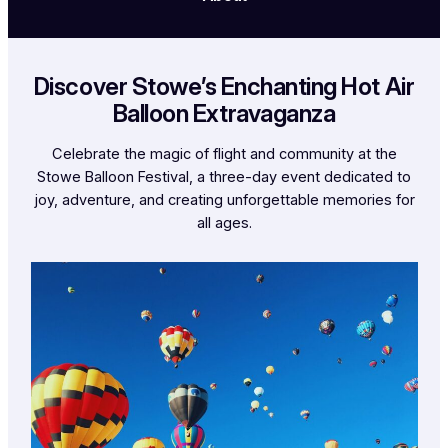
Discover Stowe’s Enchanting Hot Air
Balloon Extravaganza
Celebrate the magic of flight and community at the
Stowe Balloon Festival, a three-day event dedicated to
joy, adventure, and creating unforgettable memories for
all ages.