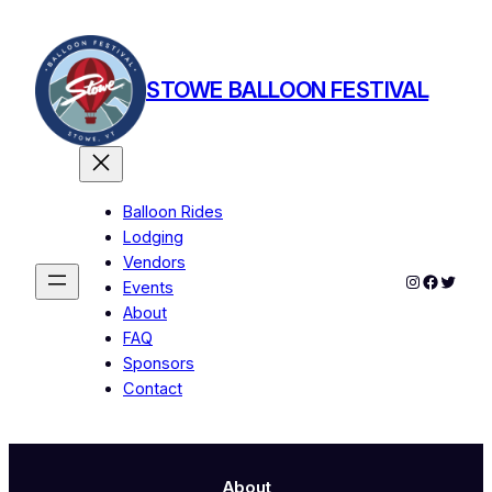
Skip
to
content
STOWE BALLOON FESTIVAL
Balloon Rides
Lodging
Vendors
Instagram
Facebo
Twitte
Events
About
FAQ
Sponsors
Contact
About