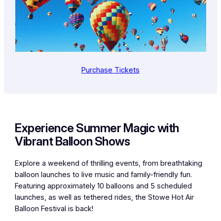
Purchase Tickets
Experience Summer Magic with
Vibrant Balloon Shows
Explore a weekend of thrilling events, from breathtaking
balloon launches to live music and family-friendly fun.
Featuring approximately 10 balloons and 5 scheduled
launches, as well as tethered rides, the Stowe Hot Air
Balloon Festival is back!